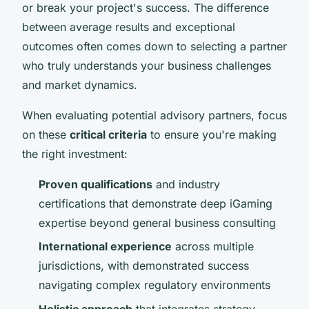
or break your project's success. The difference
between average results and exceptional
outcomes often comes down to selecting a partner
who truly understands your business challenges
and market dynamics.
When evaluating potential advisory partners, focus
on these
critical criteria
to ensure you're making
the right investment:
Proven qualifications
and industry
certifications that demonstrate deep iGaming
expertise beyond general business consulting
International experience
across multiple
jurisdictions, with demonstrated success
navigating complex regulatory environments
Holistic approach
that integrates strategy,