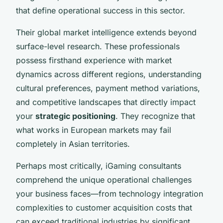
that define operational success in this sector.
Their global market intelligence extends beyond
surface-level research. These professionals
possess firsthand experience with market
dynamics across different regions, understanding
cultural preferences, payment method variations,
and competitive landscapes that directly impact
your
strategic positioning
. They recognize that
what works in European markets may fail
completely in Asian territories.
Perhaps most critically, iGaming consultants
comprehend the unique operational challenges
your business faces—from technology integration
complexities to customer acquisition costs that
can exceed traditional industries by significant