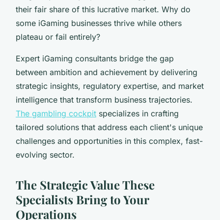
their fair share of this lucrative market. Why do
some iGaming businesses thrive while others
plateau or fail entirely?
Expert iGaming consultants bridge the gap
between ambition and achievement by delivering
strategic insights, regulatory expertise, and market
intelligence that transform business trajectories.
The gambling cockpit
specializes in crafting
tailored solutions that address each client's unique
challenges and opportunities in this complex, fast-
evolving sector.
The Strategic Value These
Specialists Bring to Your
Operations