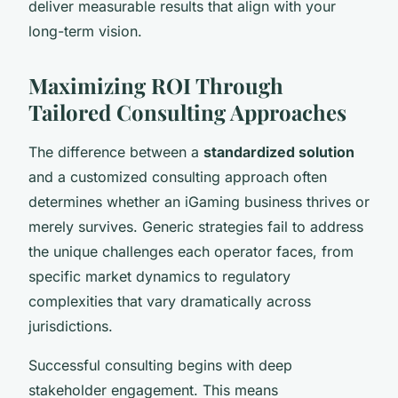
deliver measurable results that align with your
long-term vision.
Maximizing ROI Through
Tailored Consulting Approaches
The difference between a
standardized solution
and a customized consulting approach often
determines whether an iGaming business thrives or
merely survives. Generic strategies fail to address
the unique challenges each operator faces, from
specific market dynamics to regulatory
complexities that vary dramatically across
jurisdictions.
Successful consulting begins with deep
stakeholder engagement. This means