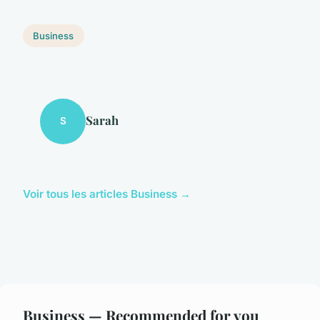
Business
Sarah
S
Voir tous les articles Business →
Business — Recommended for you