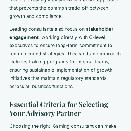
that prevents the common trade-off between
growth and compliance.
Leading consultants also focus on
stakeholder
engagement
, working directly with C-level
executives to ensure long-term commitment to
recommended strategies. This hands-on approach
includes training programs for internal teams,
ensuring sustainable implementation of growth
initiatives that maintain regulatory standards
across all business functions.
Essential Criteria for Selecting
Your Advisory Partner
Choosing the right iGaming consultant can make