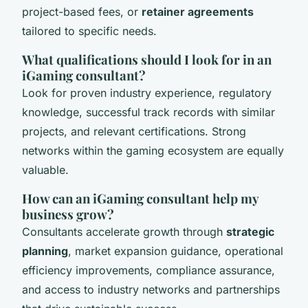
project-based fees, or
retainer agreements
tailored to specific needs.
What qualifications should I look for in an
iGaming consultant?
Look for proven industry experience, regulatory
knowledge, successful track records with similar
projects, and relevant certifications. Strong
networks within the gaming ecosystem are equally
valuable.
How can an iGaming consultant help my
business grow?
Consultants accelerate growth through
strategic
planning
, market expansion guidance, operational
efficiency improvements, compliance assurance,
and access to industry networks and partnerships