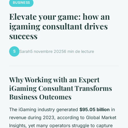
BUSINESS
Elevate your game: how an
igaming consultant drives
success
S
Sarah
5 novembre 2025
6 min de lecture
Why Working with an Expert
iGaming Consultant Transforms
Business Outcomes
The iGaming industry generated
$95.05 billion
in
revenue during 2023, according to Global Market
Insights, yet many operators struggle to capture