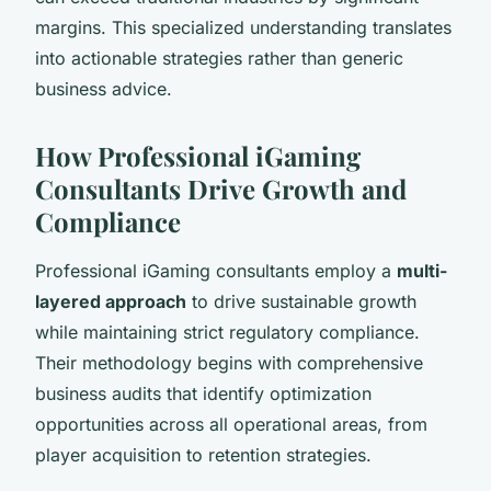
margins. This specialized understanding translates
into actionable strategies rather than generic
business advice.
How Professional iGaming
Consultants Drive Growth and
Compliance
Professional iGaming consultants employ a
multi-
layered approach
to drive sustainable growth
while maintaining strict regulatory compliance.
Their methodology begins with comprehensive
business audits that identify optimization
opportunities across all operational areas, from
player acquisition to retention strategies.