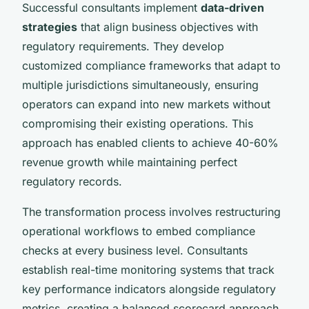
Successful consultants implement
data-driven
strategies
that align business objectives with
regulatory requirements. They develop
customized compliance frameworks that adapt to
multiple jurisdictions simultaneously, ensuring
operators can expand into new markets without
compromising their existing operations. This
approach has enabled clients to achieve 40-60%
revenue growth while maintaining perfect
regulatory records.
The transformation process involves restructuring
operational workflows to embed compliance
checks at every business level. Consultants
establish real-time monitoring systems that track
key performance indicators alongside regulatory
metrics, creating a balanced scorecard approach