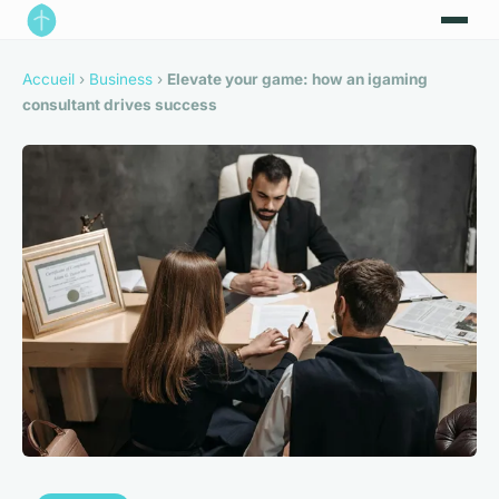
Accueil
›
Business
›
Elevate your game: how an igaming
consultant drives success