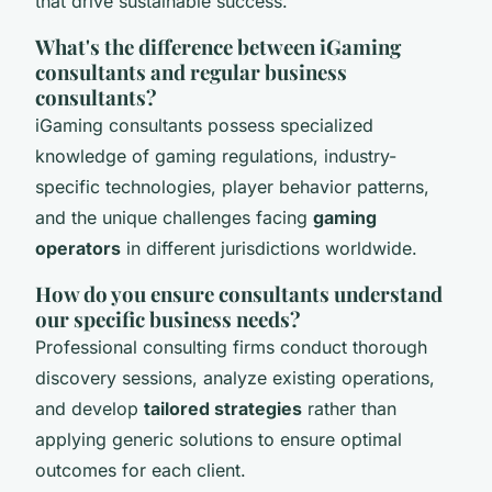
that drive sustainable success.
What's the difference between iGaming
consultants and regular business
consultants?
iGaming consultants possess specialized
knowledge of gaming regulations, industry-
specific technologies, player behavior patterns,
and the unique challenges facing
gaming
operators
in different jurisdictions worldwide.
How do you ensure consultants understand
our specific business needs?
Professional consulting firms conduct thorough
discovery sessions, analyze existing operations,
and develop
tailored strategies
rather than
applying generic solutions to ensure optimal
outcomes for each client.