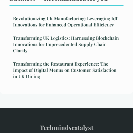
Revolutionizing UK Manufacturing: Leveraging IoT
Innovations for Enhanced Operational Efficiency
Transforming UK Logistics: Harnessing Blockchain
Innovations for Unprecedented Supply Chain
Clarity
Transforming the Restaurant Experience: The
Impact of Digital Menus on Customer Satisfaction
in UK Dining
Techmindscatalyst