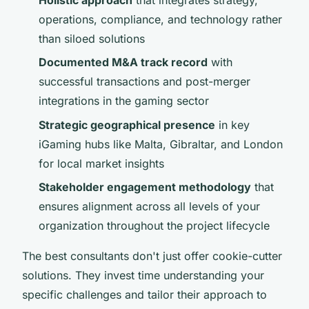
operations, compliance, and technology rather
than siloed solutions
Documented M&A track record
with
successful transactions and post-merger
integrations in the gaming sector
Strategic geographical presence
in key
iGaming hubs like Malta, Gibraltar, and London
for local market insights
Stakeholder engagement methodology
that
ensures alignment across all levels of your
organization throughout the project lifecycle
The best consultants don't just offer cookie-cutter
solutions. They invest time understanding your
specific challenges and tailor their approach to