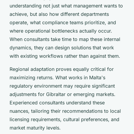
understanding not just what management wants to
achieve, but also how different departments
operate, what compliance teams prioritize, and
where operational bottlenecks actually occur.
When consultants take time to map these internal
dynamics, they can design solutions that work
with existing workflows rather than against them.
Regional adaptation proves equally critical for
maximizing returns. What works in Malta's
regulatory environment may require significant
adjustments for Gibraltar or emerging markets.
Experienced consultants understand these
nuances, tailoring their recommendations to local
licensing requirements, cultural preferences, and
market maturity levels.