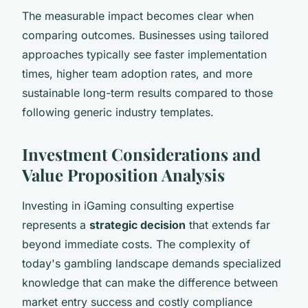
The measurable impact becomes clear when
comparing outcomes. Businesses using tailored
approaches typically see faster implementation
times, higher team adoption rates, and more
sustainable long-term results compared to those
following generic industry templates.
Investment Considerations and
Value Proposition Analysis
Investing in iGaming consulting expertise
represents a
strategic decision
that extends far
beyond immediate costs. The complexity of
today's gambling landscape demands specialized
knowledge that can make the difference between
market entry success and costly compliance