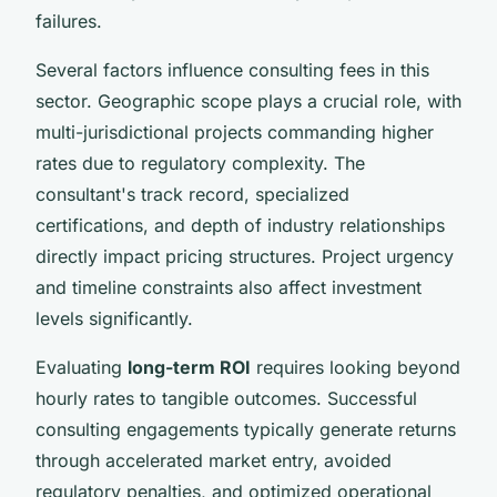
failures.
Several factors influence consulting fees in this
sector. Geographic scope plays a crucial role, with
multi-jurisdictional projects commanding higher
rates due to regulatory complexity. The
consultant's track record, specialized
certifications, and depth of industry relationships
directly impact pricing structures. Project urgency
and timeline constraints also affect investment
levels significantly.
Evaluating
long-term ROI
requires looking beyond
hourly rates to tangible outcomes. Successful
consulting engagements typically generate returns
through accelerated market entry, avoided
regulatory penalties, and optimized operational