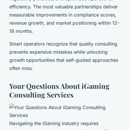
efficiency. The most valuable partnerships deliver
measurable improvements in compliance scores,
revenue growth, and market positioning within 12-
18 months.
Smart operators recognize that quality consulting
prevents expensive mistakes while unlocking
growth opportunities that self-guided approaches
often miss.
Your Questions About iGaming
Consulting Services
Navigating the iGaming industry requires