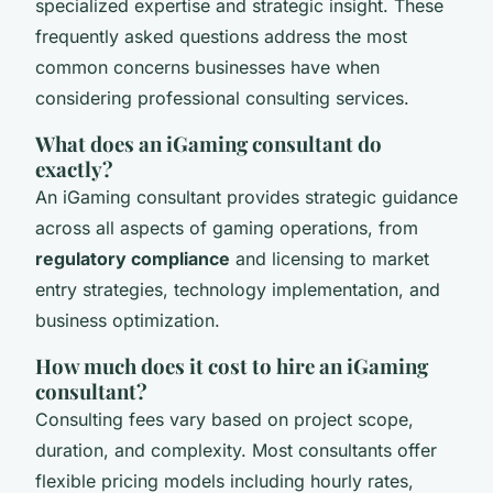
specialized expertise and strategic insight. These
frequently asked questions address the most
common concerns businesses have when
considering professional consulting services.
What does an iGaming consultant do
exactly?
An iGaming consultant provides strategic guidance
across all aspects of gaming operations, from
regulatory compliance
and licensing to market
entry strategies, technology implementation, and
business optimization.
How much does it cost to hire an iGaming
consultant?
Consulting fees vary based on project scope,
duration, and complexity. Most consultants offer
flexible pricing models including hourly rates,