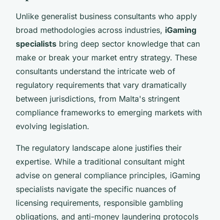
Unlike generalist business consultants who apply
broad methodologies across industries,
iGaming
specialists
bring deep sector knowledge that can
make or break your market entry strategy. These
consultants understand the intricate web of
regulatory requirements that vary dramatically
between jurisdictions, from Malta's stringent
compliance frameworks to emerging markets with
evolving legislation.
The regulatory landscape alone justifies their
expertise. While a traditional consultant might
advise on general compliance principles, iGaming
specialists navigate the specific nuances of
licensing requirements, responsible gambling
obligations, and anti-money laundering protocols